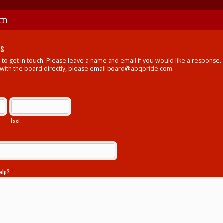
Us
 to get in touch. Please leave a name and email if you would like a response.
 with the board directly, please email
board@abqpride.com
.
Last
help?
*