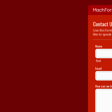
Contact 
Use this form
like to speak
Name
First
Email
How can we 